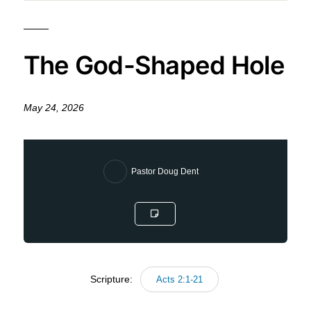
The God-Shaped Hole
May 24, 2026
Pastor Doug Dent
Scripture:
Acts 2:1-21