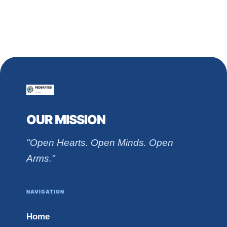
OUR MISSION
"Open Hearts. Open Minds. Open
Arms."
NAVIGATION
Home