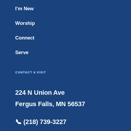
I'm New
Worship
Connect
Serve
CONTACT & VISIT
224 N Union Ave
Fergus Falls, MN 56537
📞 (218) 739-3227