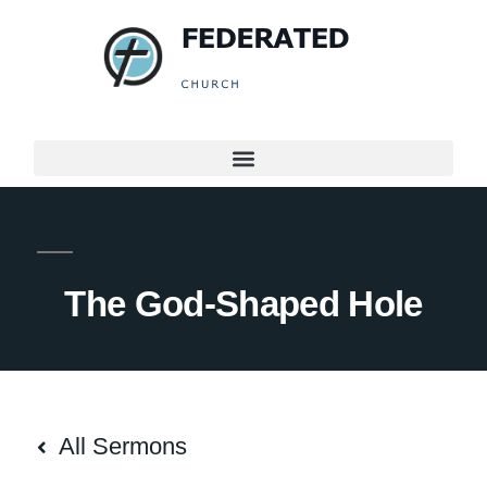
The God-Shaped Hole
All Sermons