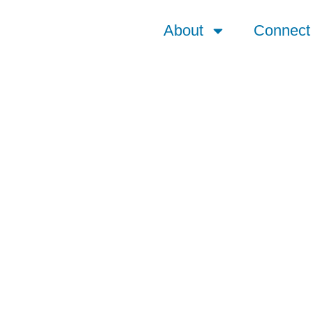
About
Connect
 | 1872 – Present