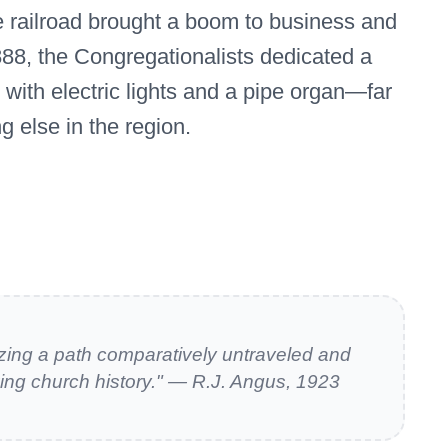
he railroad brought a boom to business and
888, the Congregationalists dedicated a
h with electric lights and a pipe organ—far
g else in the region.
zing a path comparatively untraveled and
ing church history." — R.J. Angus, 1923