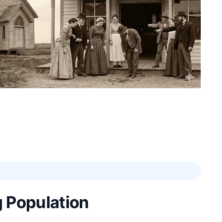
 Population