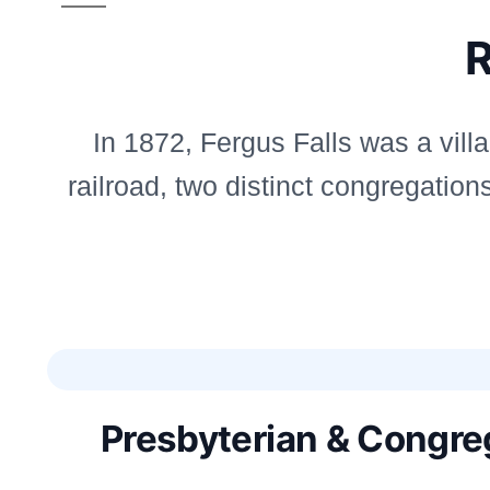
R
In 1872, Fergus Falls was a vill
railroad, two distinct congregati
Presbyterian & Congreg