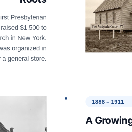
irst Presbyterian
 raised $1,500 to
urch in New York.
was organized in
r a general store.
1888 – 1911
A Growing