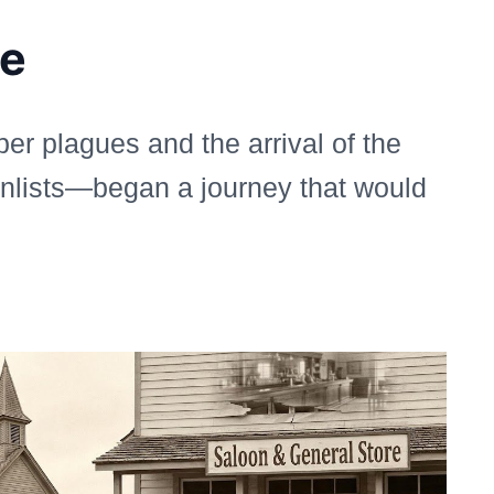
ge
er plagues and the arrival of the
onlists—began a journey that would