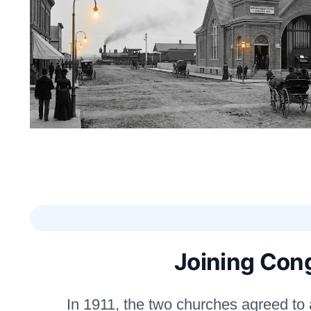
Joining Con
In 1911, the two churches agreed to a