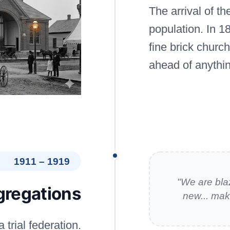
The arrival of t
population. In 1
fine brick churc
ahead of anythin
1911 – 1919
"We are bla
gregations
new... mak
 trial federation.