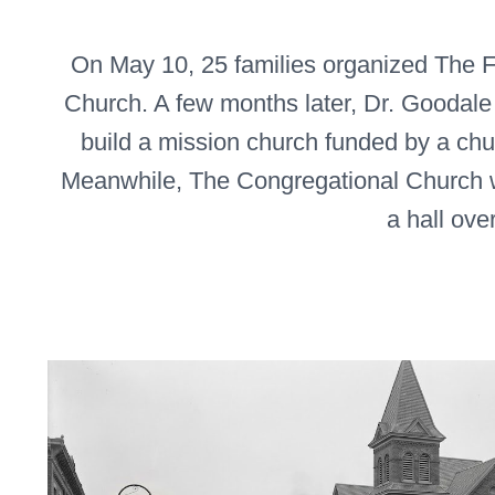
On May 10, 25 families organized The F
Church. A few months later, Dr. Goodale
build a mission church funded by a ch
Meanwhile, The Congregational Church 
a hall ove