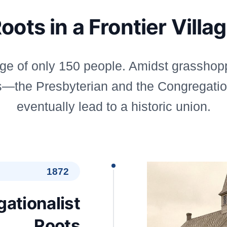
oots in a Frontier Villa
age of only 150 people. Amidst grasshopp
ons—the Presbyterian and the Congregati
eventually lead to a historic union.
1872
ationalist
Roots