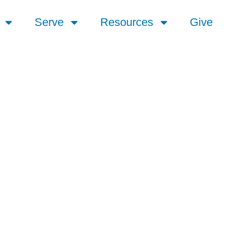
Serve
Resources
Give