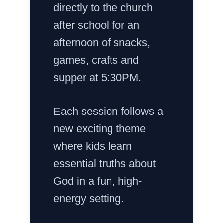
directly to the church
after school for an
afternoon of snacks,
games, crafts and
supper at 5:30PM.
Each session follows a
new exciting theme
where kids learn
essential truths about
God in a fun, high-
energy setting.