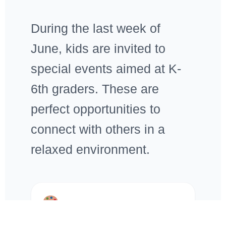
During the last week of
June, kids are invited to
special events aimed at K-
6th graders. These are
perfect opportunities to
connect with others in a
relaxed environment.
Craft Days