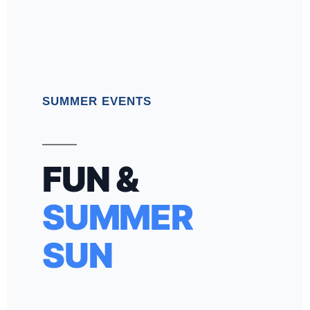
SUMMER EVENTS
FUN &
SUMMER
SUN