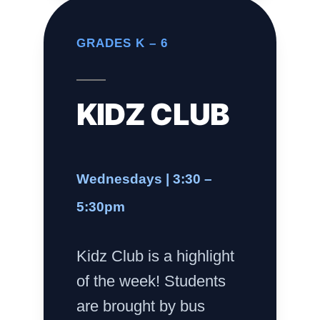
GRADES K – 6
KIDZ CLUB
Wednesdays | 3:30 –
5:30pm
Kidz Club is a highlight
of the week! Students
are brought by bus