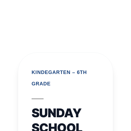
KINDEGARTEN – 6TH
GRADE
SUNDAY
SCHOOL