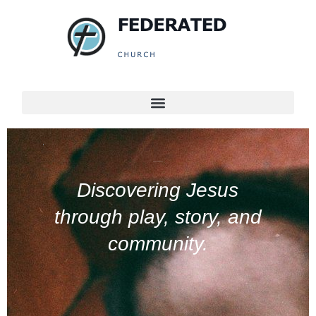
KIDS AT FEDERATED
Discovering Jesus
through play, story, and
community.