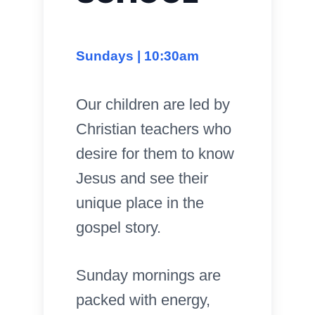
Sundays | 10:30am
Our children are led by
Christian teachers who
desire for them to know
Jesus and see their
unique place in the
gospel story.
Sunday mornings are
packed with energy,