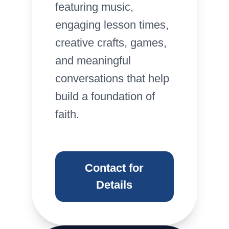
featuring music,
engaging lesson times,
creative crafts, games,
and meaningful
conversations that help
build a foundation of
faith.
Contact for
Details