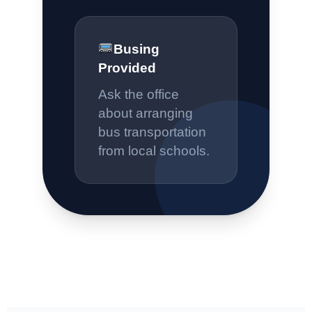
Busing
Provided
Ask the office
about arranging
bus transportation
from local schools.